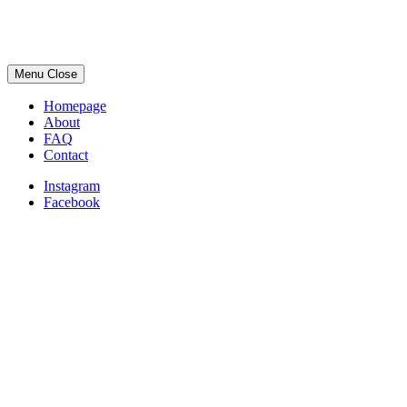
Menu
Close
Homepage
About
FAQ
Contact
Instagram
Facebook