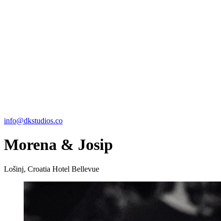
info@dkstudios.co
Morena & Josip
Lošinj, Croatia
Hotel Bellevue