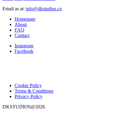
Email as at:
info@dkstudios.co
Homepage
About
FAQ
Contact
Instagram
Facebook
Cookie Policy
Terms & Conditions
Privacy Policy
DKSTUDIOS@2026