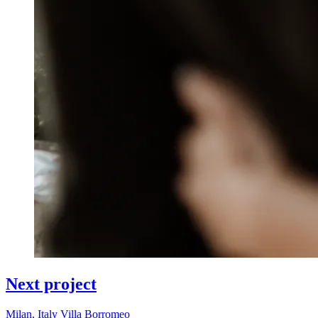
Next project
Milan, Italy
Villa Borromeo