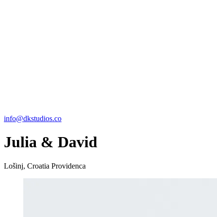
info@dkstudios.co
Julia & David
Lošinj, Croatia
Providenca