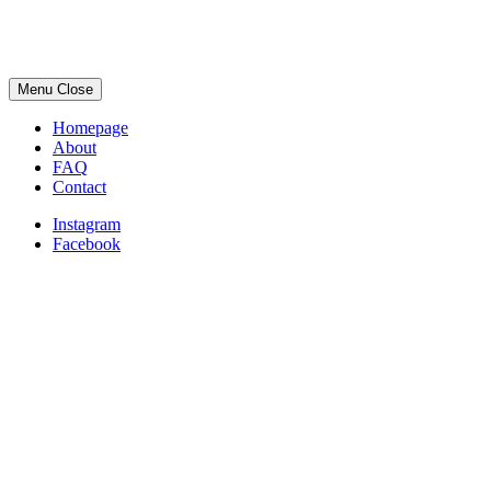
Menu
Close
Homepage
About
FAQ
Contact
Instagram
Facebook