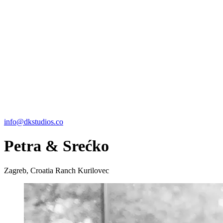
info@dkstudios.co
Petra & Srećko
Zagreb, Croatia
Ranch Kurilovec