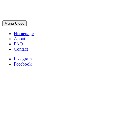
Menu
Close
Homepage
About
FAQ
Contact
Instagram
Facebook